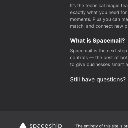
It’s the technical magic 
exactly what you need for 
moments. Plus you can man
match, and connect new pr
What is Spacemail?
Spacemail is the next step
controls — the best of bot
to give businesses smart a
Still have questions? 
The entirety of this site is