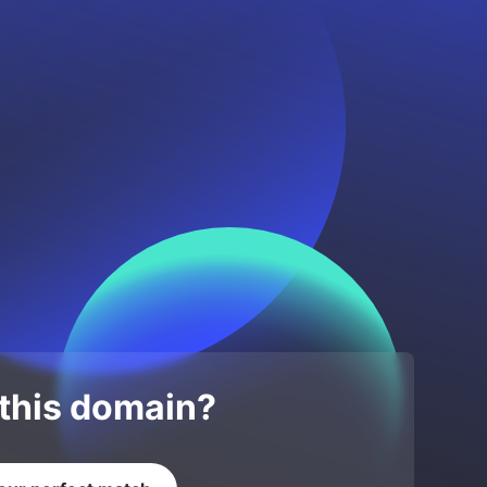
 this domain?