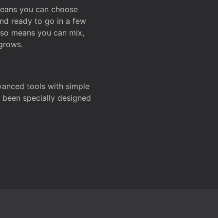
 means you can choose
and ready to go in a few
also means you can mix,
grows.
dvanced tools with simple
s been specially designed