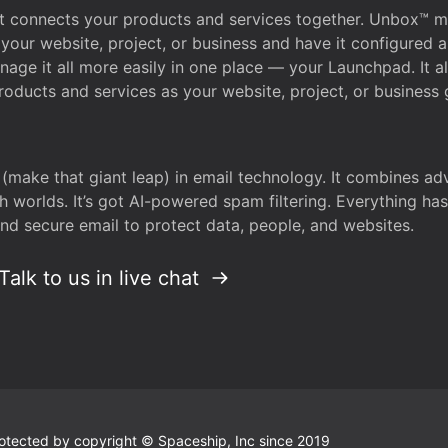
that connects your products and services together. Unbox™
your website, project, or business and have it configured 
age it all more easily in one place — your Launchpad. It 
oducts and services as your website, project, or business 
 (make that giant leap) in email technology. It combines a
h worlds. It’s got AI-powered spam filtering. Everything ha
nd secure email to protect data, people, and websites.
Talk to us in live chat
 protected by copyright © Spaceship, Inc since 2019