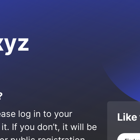
xyz
?
ase log in to your
Like
 If you don’t, it will be