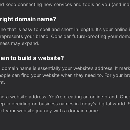
and keep connecting new services and tools as you (and in
 right domain name?
 that is easy to spell and short in length. It’s your online
y represents your brand. Consider future-proofing your do
iness may expand.
in to build a website?
our domain name is essentially your website’s address. It mar
eople can find your website when they need to. For your br
nt.
tting a website address. You’re creating an online brand. 
step in deciding on business names in today’s digital world. 
art your website journey with a domain name.