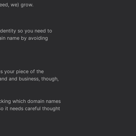
deed, we) grow.
 identity so you need to
main name by avoiding
ks your piece of the
and and business, though,
Checking which domain names
So it needs careful thought