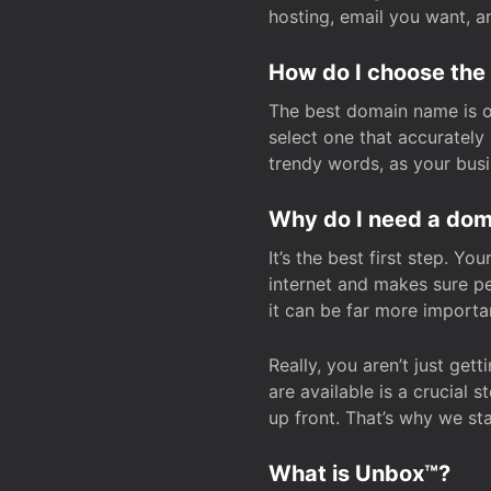
hosting, email you want, 
How do I choose the
The best domain name is one
select one that accuratel
trendy words, as your bus
Why do I need a doma
It’s the best first step. Y
internet and makes sure p
it can be far more importa
Really, you aren’t just ge
are available is a crucial 
up front. That’s why we st
What is Unbox™?