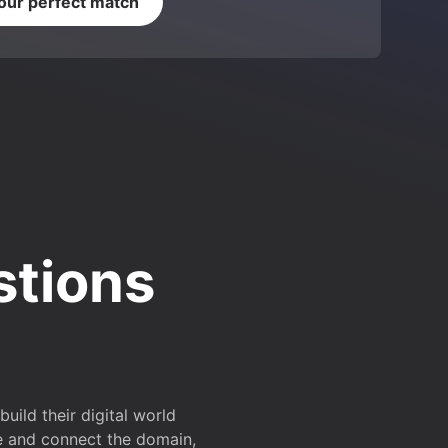
your perfect match
stions
ild their digital world
e and connect the domain,