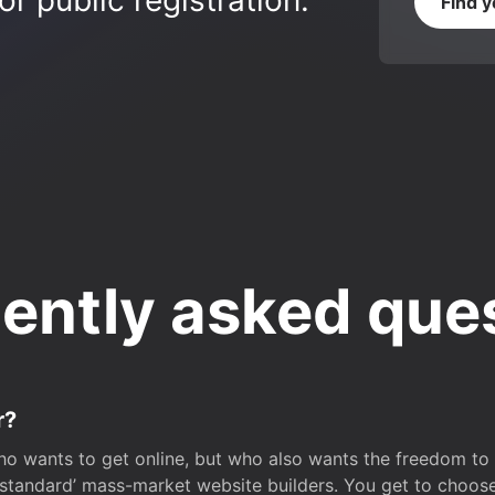
r public registration.
Find 
ently asked que
r?
o wants to get online, but who also wants the freedom to bu
 ‘standard’ mass-market website builders. You get to choos