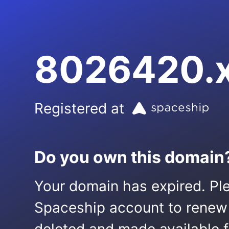
8026420.
Registered at
Do you own this domain
Your domain has expired. Ple
Spaceship account to renew it.