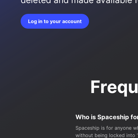
deleted and made available fo
Log in to your account
Frequ
Who is Spaceship fo
Spaceship is for anyone wh
without being locked into